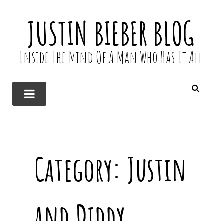
JUSTIN BIEBER BLOG
Inside The Mind Of A Man Who Has It All
Category:
Justin
and Diddy