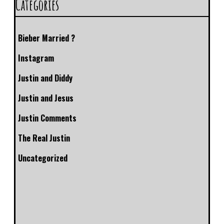
Categories
Bieber Married ?
Instagram
Justin and Diddy
Justin and Jesus
Justin Comments
The Real Justin
Uncategorized