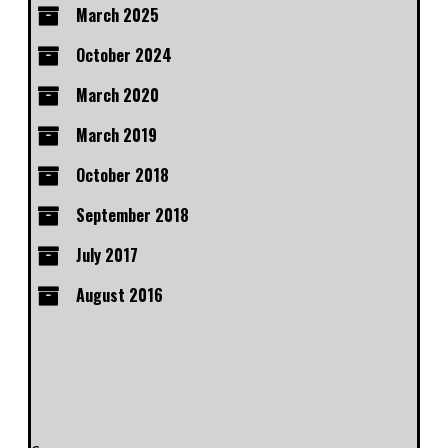
March 2025
October 2024
March 2020
March 2019
October 2018
September 2018
July 2017
August 2016