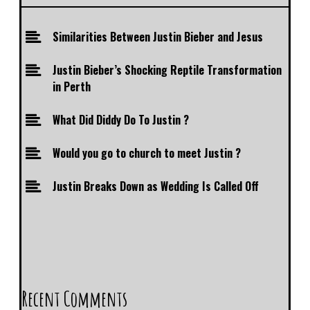
Similarities Between Justin Bieber and Jesus
Justin Bieber’s Shocking Reptile Transformation
in Perth
What Did Diddy Do To Justin ?
Would you go to church to meet Justin ?
Justin Breaks Down as Wedding Is Called Off
Recent Comments