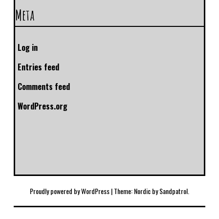
Meta
Log in
Entries feed
Comments feed
WordPress.org
Proudly powered by WordPress
|
Theme: Nordic by
Sandpatrol
.