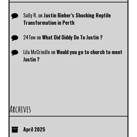
Sally R.
on
Justin Bieber’s Shocking Reptile
Transformation in Perth
24Tew
on
What Did Diddy Do To Justin ?
Lila McCrindle
on
Would you go to church to meet
Justin ?
Archives
April 2025