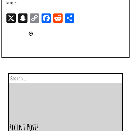
fame.
X
Snapchat
Copy
Facebook
Reddit
Share
Link
Recent Posts