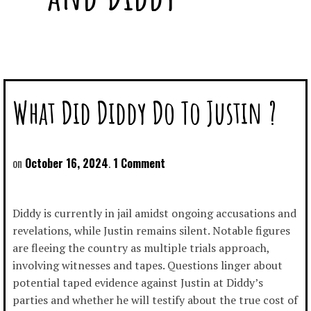
What Did Diddy Do To Justin ?
October 16, 2024
1 Comment
Diddy is currently in jail amidst ongoing accusations and
revelations, while Justin remains silent. Notable figures
are fleeing the country as multiple trials approach,
involving witnesses and tapes. Questions linger about
potential taped evidence against Justin at Diddy’s
parties and whether he will testify about the true cost of