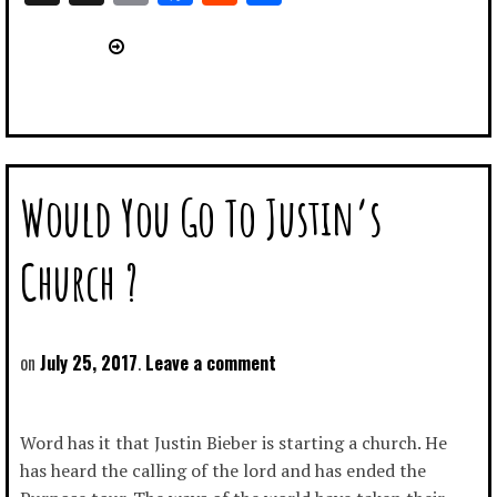
Link
Would You Go To Justin’s
Church ?
July 25, 2017
Leave a comment
Word has it that Justin Bieber is starting a church. He
has heard the calling of the lord and has ended the