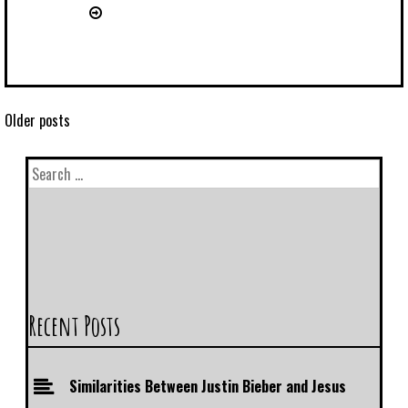
Older posts
Recent Posts
Similarities Between Justin Bieber and Jesus