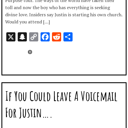
Purpose tour. The ways of the world have taken their
toll and now the boy who has everything is seeking
divine love. Insiders say Justin is starting his own church.
Would you attend […]
X
Snapchat
Copy
Facebook
Reddit
Share
Link
If You Could Leave A Voicemail
For Justin….