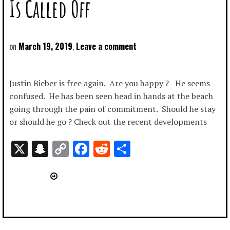
Is Called Off
March 19, 2019
Leave a comment
Justin Bieber is free again. Are you happy ? He seems
confused. He has been seen head in hands at the beach
going through the pain of commitment. Should he stay
or should he go ? Check out the recent developments
X
Snapchat
Copy
Facebook
Reddit
Share
Link