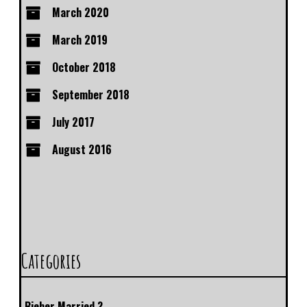
March 2020
March 2019
October 2018
September 2018
July 2017
August 2016
Categories
Bieber Married ?