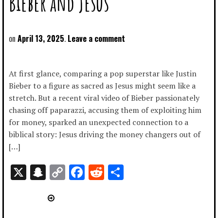
Bieber and Jesus
April 13, 2025
Leave a comment
At first glance, comparing a pop superstar like Justin
Bieber to a figure as sacred as Jesus might seem like a
stretch. But a recent viral video of Bieber passionately
chasing off paparazzi, accusing them of exploiting him
for money, sparked an unexpected connection to a
biblical story: Jesus driving the money changers out of
[…]
X
Snapchat
Copy
Facebook
Reddit
Share
Link