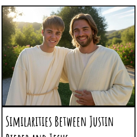
Similarities Between Justin