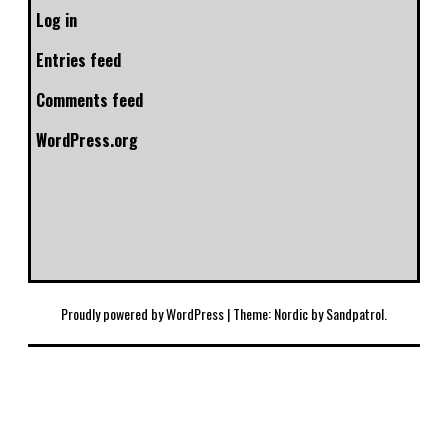
Log in
Entries feed
Comments feed
WordPress.org
Proudly powered by WordPress
|
Theme: Nordic by
Sandpatrol
.