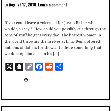
August 17, 2016
Leave a comment
If you could leave a voicemail for Justin Bieber what
would you say ? How could you possibly cut through the
tons of stuff he gets every day. The hottest women in
the world throwing themselves at him. Being offered
millions of dollars for shows. Is there something that
would stop him dead in his […]
X
Snapchat
Copy
Facebook
Reddit
Share
Link