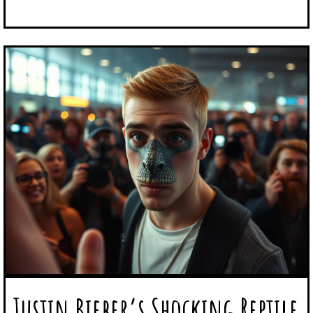
Justin Bieber’s Shocking Reptile