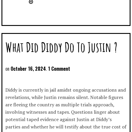
What Did Diddy Do To Justin ?
October 16, 2024
1 Comment
Diddy is currently in jail amidst ongoing accusations and
revelations, while Justin remains silent. Notable figures
are fleeing the country as multiple trials approach,
involving witnesses and tapes. Questions linger about
potential taped evidence against Justin at Diddy’s
parties and whether he will testify about the true cost of