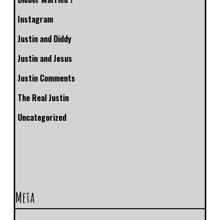
Instagram
Justin and Diddy
Justin and Jesus
Justin Comments
The Real Justin
Uncategorized
Meta