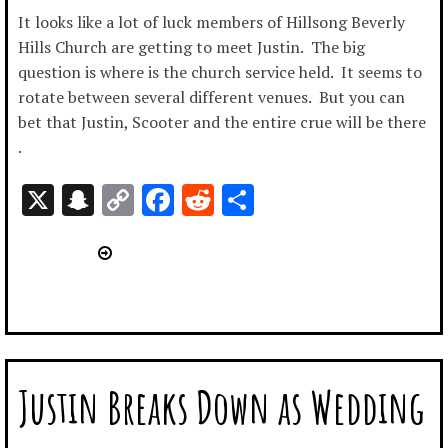
It looks like a lot of luck members of Hillsong Beverly
Hills Church are getting to meet Justin. The big
question is where is the church service held. It seems to
rotate between several different venues. But you can
bet that Justin, Scooter and the entire crue will be there
.
X
Snapchat
Copy
Facebook
Reddit
Share
Link
Justin Breaks Down as Wedding