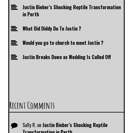
Justin Bieber’s Shocking Reptile Transformation
in Perth
What Did Diddy Do To Justin ?
Would you go to church to meet Justin ?
Justin Breaks Down as Wedding Is Called Off
Recent Comments
Sally R.
on
Justin Bieber’s Shocking Reptile
Transformation in Perth