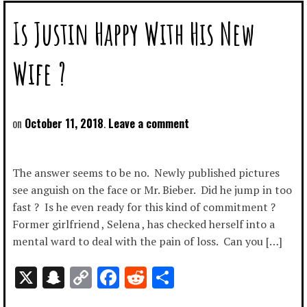
Is Justin Happy With His New
Wife ?
October 11, 2018
Leave a comment
The answer seems to be no. Newly published pictures
see anguish on the face or Mr. Bieber. Did he jump in too
fast ? Is he even ready for this kind of commitment ?
Former girlfriend , Selena , has checked herself into a
mental ward to deal with the pain of loss. Can you […]
X
Snapchat
Copy
Facebook
Reddit
Share
Link