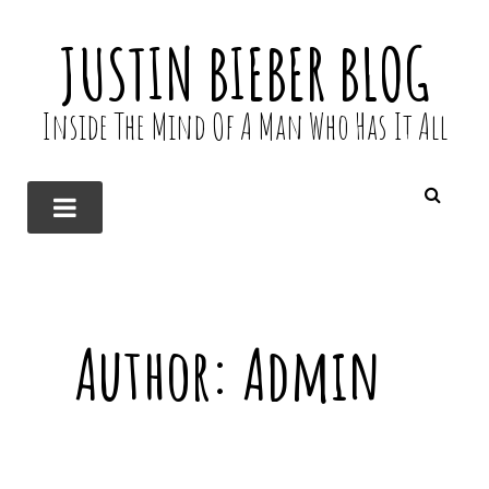
JUSTIN BIEBER BLOG
Inside The Mind Of A Man Who Has It All
Author:
Admin