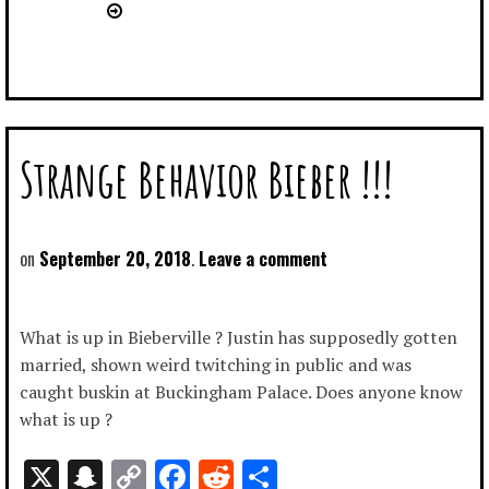
Strange Behavior Bieber !!!
September 20, 2018
Leave a comment
What is up in Bieberville ? Justin has supposedly gotten
married, shown weird twitching in public and was
caught buskin at Buckingham Palace. Does anyone know
what is up ?
X
Snapchat
Copy
Facebook
Reddit
Share