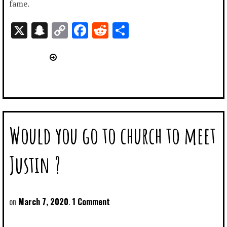
fame.
X
Snapchat
Copy
Facebook
Reddit
Share
Link
Would you go to church to meet
Justin ?
March 7, 2020
1 Comment