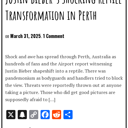
Transformation in Perth
March 31, 2025
1 Comment
Shock and awe has spread through Perth, Australia as
hundreds of fans and the Airport report witnessing
Justin Bieber shapeshift into a reptile. There was
pandemonium as bodyguards and handlers tried to block
the view. Threats were reportedly thrown out at anyone
taking a picture. Those who did get good pictures are
supposedly afraid to […]
X
Snapchat
Copy
Facebook
Reddit
Share
Link