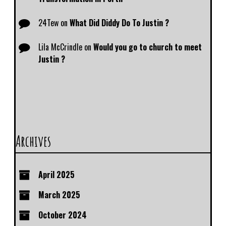
24Tew
on
What Did Diddy Do To Justin ?
Lila McCrindle
on
Would you go to church to meet
Justin ?
Archives
April 2025
March 2025
October 2024