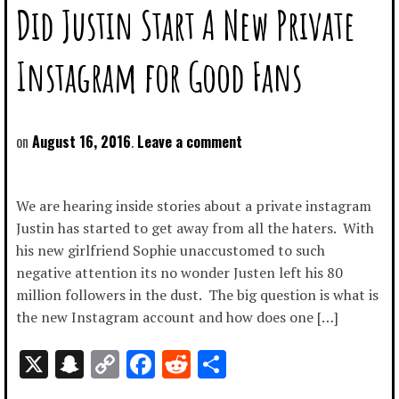
Did Justin Start A New Private
Instagram for Good Fans
August 16, 2016
Leave a comment
We are hearing inside stories about a private instagram
Justin has started to get away from all the haters. With
his new girlfriend Sophie unaccustomed to such
negative attention its no wonder Justen left his 80
million followers in the dust. The big question is what is
the new Instagram account and how does one […]
X
Snapchat
Copy
Facebook
Reddit
Share
Link