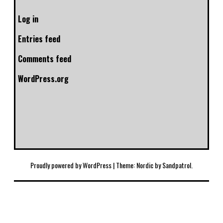
Log in
Entries feed
Comments feed
WordPress.org
Proudly powered by WordPress
|
Theme: Nordic by
Sandpatrol
.