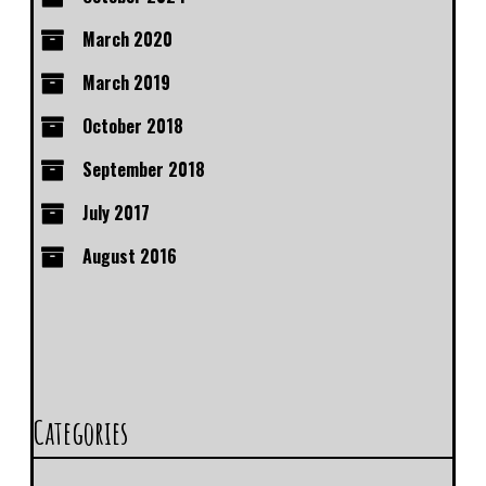
March 2020
March 2019
October 2018
September 2018
July 2017
August 2016
Categories