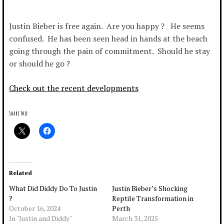
Justin Bieber is free again. Are you happy ? He seems
confused. He has been seen head in hands at the beach
going through the pain of commitment. Should he stay
or should he go ?
Check out the recent developments
Share this:
Related
What Did Diddy Do To Justin
Justin Bieber’s Shocking
?
Reptile Transformation in
October 16, 2024
Perth
In "Justin and Diddy"
March 31, 2025