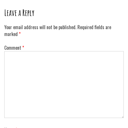
Leave a Reply
Your email address will not be published.
Required fields are
marked
*
Comment
*