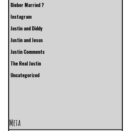
Bieber Married ?
Instagram
Justin and Diddy
Justin and Jesus
Justin Comments
The Real Justin
Uncategorized
Meta