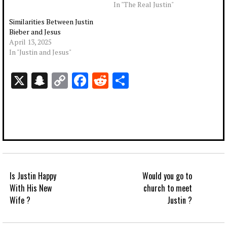
In "The Real Justin"
Similarities Between Justin
Bieber and Jesus
April 13, 2025
In "Justin and Jesus"
X
Snapchat
Copy
Facebook
Reddit
Share
Link
Is Justin Happy
Would you go to
With His New
church to meet
Wife ?
Justin ?