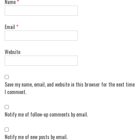
Name
*
Email
*
Website
Save my name, email, and website in this browser for the next time
I comment.
Notify me of follow-up comments by email.
Notify me of new posts by email.