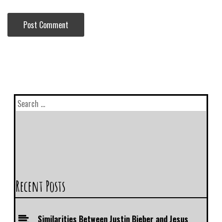
Recent Posts
Similarities Between Justin Bieber and Jesus