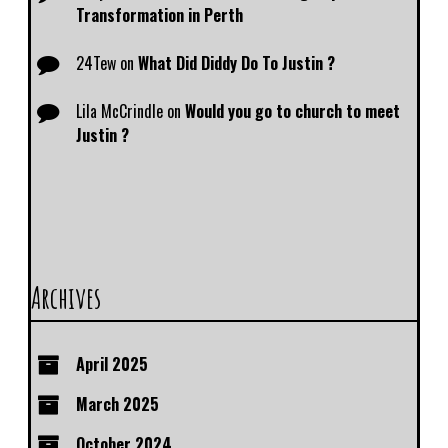
Transformation in Perth
24Tew
on
What Did Diddy Do To Justin ?
Lila McCrindle
on
Would you go to church to meet
Justin ?
Archives
April 2025
March 2025
October 2024