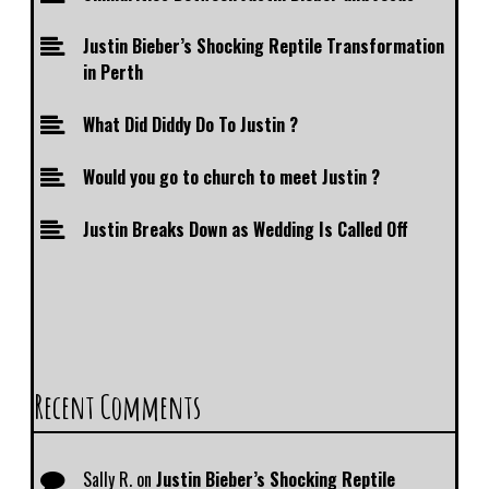
Justin Bieber’s Shocking Reptile Transformation
in Perth
What Did Diddy Do To Justin ?
Would you go to church to meet Justin ?
Justin Breaks Down as Wedding Is Called Off
Recent Comments
Sally R.
on
Justin Bieber’s Shocking Reptile