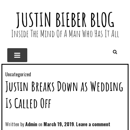
JUSTIN BIEBER BLOG
Inside The Mind Of A Man Who Has It All
Uncategorized
Justin Breaks Down as Wedding
Is Called Off
Written by
Admin
March 19, 2019
Leave a comment