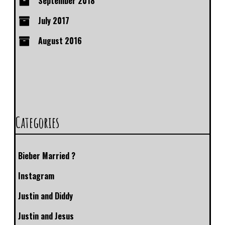
September 2018
July 2017
August 2016
Categories
Bieber Married ?
Instagram
Justin and Diddy
Justin and Jesus