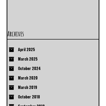
Archives
April 2025
March 2025
October 2024
March 2020
March 2019
October 2018