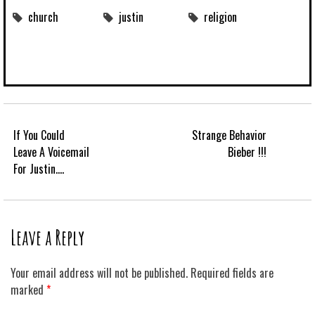
church
justin
religion
If You Could
Strange Behavior
Leave A Voicemail
Bieber !!!
For Justin….
Leave a Reply
Your email address will not be published.
Required fields are
marked
*