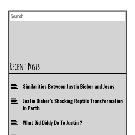
Recent Posts
Similarities Between Justin Bieber and Jesus
Justin Bieber’s Shocking Reptile Transformation
in Perth
What Did Diddy Do To Justin ?