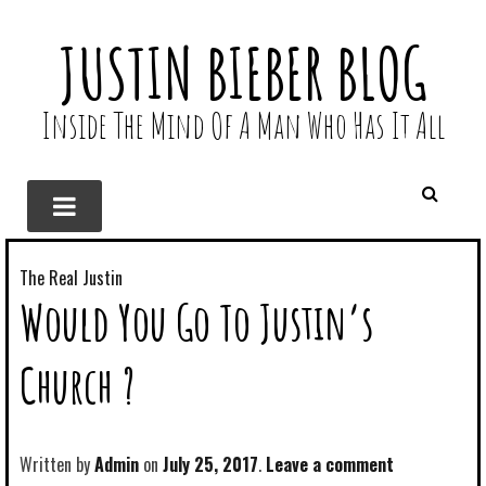
JUSTIN BIEBER BLOG
Inside The Mind Of A Man Who Has It All
The Real Justin
Would You Go To Justin’s
Church ?
Written by
Admin
July 25, 2017
Leave a comment