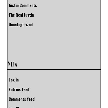
Justin Comments
The Real Justin
Uncategorized
Meta
Log in
Entries feed
Comments feed