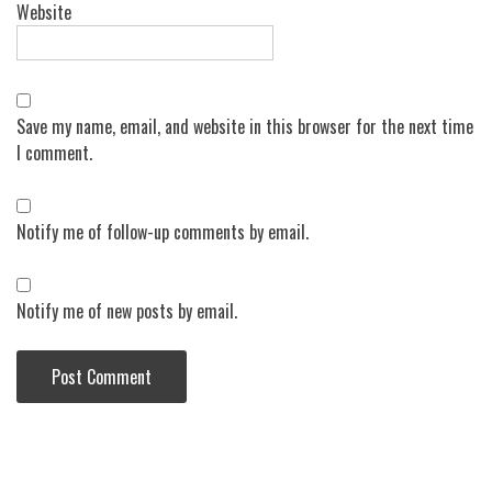
Website
Save my name, email, and website in this browser for the next time
I comment.
Notify me of follow-up comments by email.
Notify me of new posts by email.