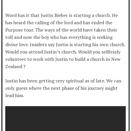
Word has it that Justin Bieber is starting a church. He
has heard the calling of the lord and has ended the
Purpose tour. The ways of the world have taken their
toll and now the boy who has everything is seeking
divine love. Insiders say Justin is starting his own church.
Would you attend Justin’s church. Would you selflessly
volunteer to work with Justin to build a church in New
Zealand ?
Justin has been getting very spiritual as of late. We can
only guess where the next phase of his journey might
lead him.