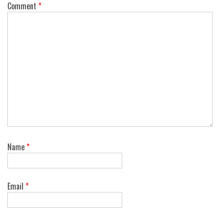
Comment
*
Name
*
Email
*