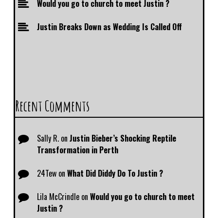
Would you go to church to meet Justin ?
Justin Breaks Down as Wedding Is Called Off
Recent Comments
Sally R.
on
Justin Bieber’s Shocking Reptile
Transformation in Perth
24Tew
on
What Did Diddy Do To Justin ?
Lila McCrindle
on
Would you go to church to meet
Justin ?