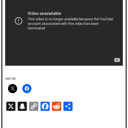
Share this:
X
Snapchat
Copy
Facebook
Reddit
Share
Link