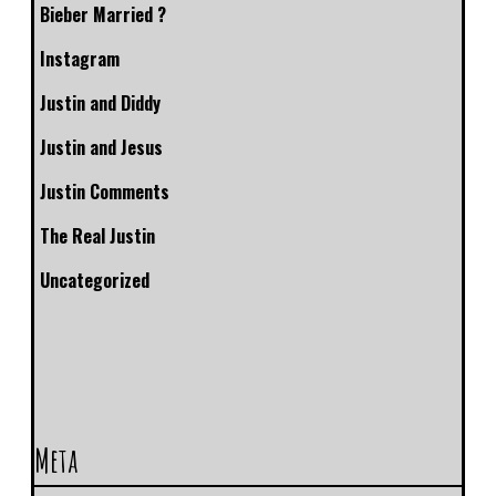
Bieber Married ?
Instagram
Justin and Diddy
Justin and Jesus
Justin Comments
The Real Justin
Uncategorized
Meta