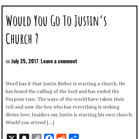
Would You Go To Justin’s
Church ?
July 25, 2017
Leave a comment
Word has it that Justin Bieber is starting a church. He
has heard the calling of the lord and has ended the
Purpose tour. The ways of the world have taken their
toll and now the boy who has everything is seeking
divine love. Insiders say Justin is starting his own church.
Would you attend […]
X
Snapchat
Copy
Facebook
Reddit
Share