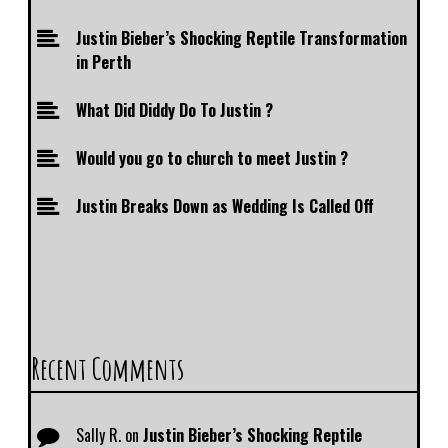
Justin Bieber’s Shocking Reptile Transformation
in Perth
What Did Diddy Do To Justin ?
Would you go to church to meet Justin ?
Justin Breaks Down as Wedding Is Called Off
Recent Comments
Sally R.
on
Justin Bieber’s Shocking Reptile