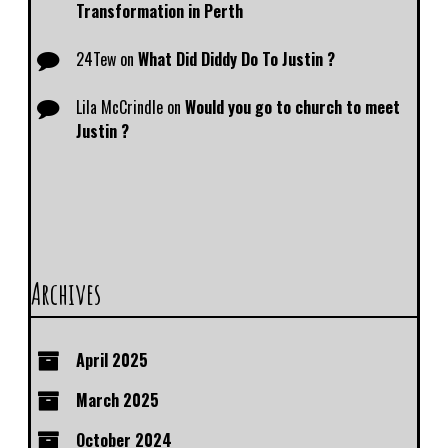
Transformation in Perth
24Tew
on
What Did Diddy Do To Justin ?
Lila McCrindle
on
Would you go to church to meet
Justin ?
Archives
April 2025
March 2025
October 2024