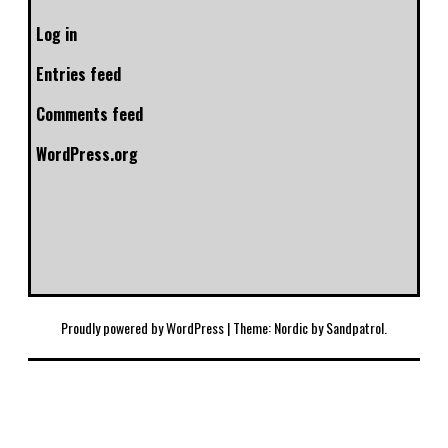
Log in
Entries feed
Comments feed
WordPress.org
Proudly powered by WordPress
|
Theme: Nordic by
Sandpatrol
.