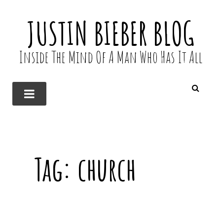
JUSTIN BIEBER BLOG
Inside The Mind Of A Man Who Has It All
Tag:
church