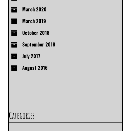
March 2020
March 2019
October 2018
September 2018
July 2017
August 2016
Categories