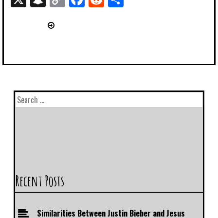
Link
Recent Posts
Similarities Between Justin Bieber and Jesus